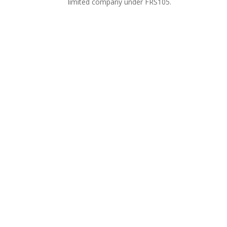
limited company under FRS105.