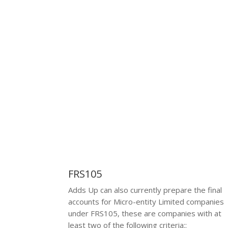
criteria:
Or fewer employees
FRS105
Adds Up can also currently prepare the final
accounts for Micro-entity Limited companies
under FRS105, these are companies with at
least two of the following criteria:
: