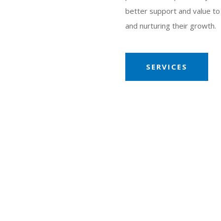
better support and value to c
and nurturing their growth.
SERVICES
£ Million
Maximum annual turnover
all
e
ing