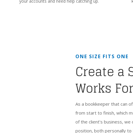
your accounts and need help catching up.
ONE SIZE FITS ONE
Create a 
Works Fo
As a bookkeeper that can of
from start to finish, whic
of the client’s business, we c
position, both personally to