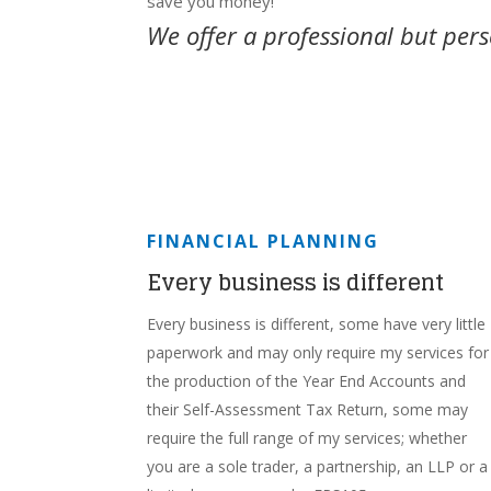
save you money!
We offer a professional but pers
FINANCIAL PLANNING
Every business is different
Every business is different, some have very little
paperwork and may only require my services for
the production of the Year End Accounts and
their Self-Assessment Tax Return, some may
require the full range of my services; whether
you are a sole trader, a partnership, an LLP or a