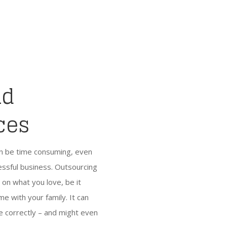
nd
ces
an be time consuming, even
cessful business. Outsourcing
s on what you love, be it
e with your family. It can
e correctly – and might even