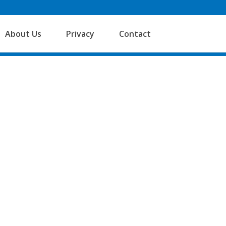
About Us
Privacy
Contact
 Accounts Services provides dynamic,
le solutions to support sole traders,
d Companies which comply with the
dard FRS105.
rt to finish, which means we have a
g of the client’s business, and can see