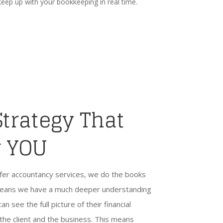
keep up with your bookkeeping in real time.
Strategy That
r YOU
fer accountancy services, we do the books
h means we have a much deeper understanding
an see the full picture of their financial
 the client and the business. This means