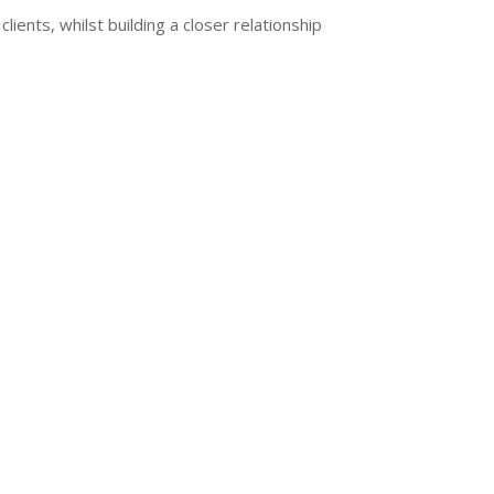
lients, whilst building a closer relationship