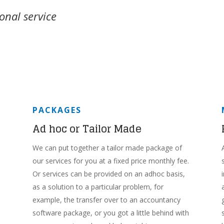
onal service
PACKAGES
Ad hoc or Tailor Made
We can put together a tailor made package of
our services for you at a fixed price monthly fee.
Or services can be provided on an adhoc basis,
as a solution to a particular problem, for
example, the transfer over to an accountancy
software package, or you got a little behind with