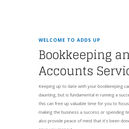
WELCOME TO ADDS UP
Bookkeeping a
Accounts Servi
Keeping up to date with your bookkeeping c
daunting, but is fundamental in running a suc
this can free up valuable time for you to focu
making the business a success or spending tim
also provide peace of mind that it’s been don