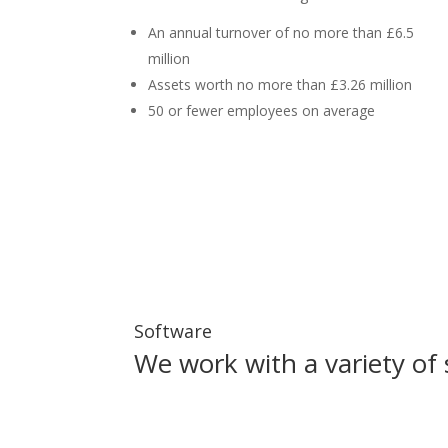
An annual turnover of no more than £6.5
million
Assets worth no more than £3.26 million
50 or fewer employees on average
Software
We work with a variety of 