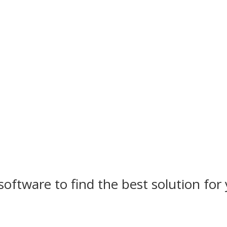
software to find the best solution for