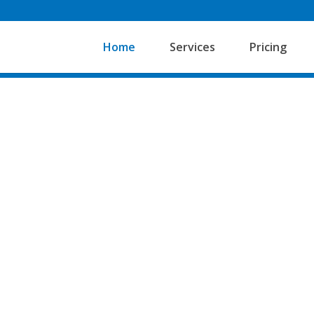
Home
Services
Pricing
Adds Up Bookkeeping and
client focused and flexib
partnerships and Limite
Financial Reporting Stan
We do the books from sta
much deeper understandin