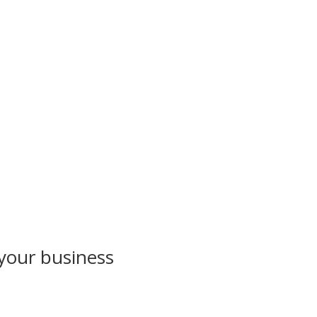
 your business