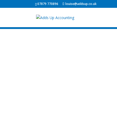
07879 770896
louise@addsup.co.uk