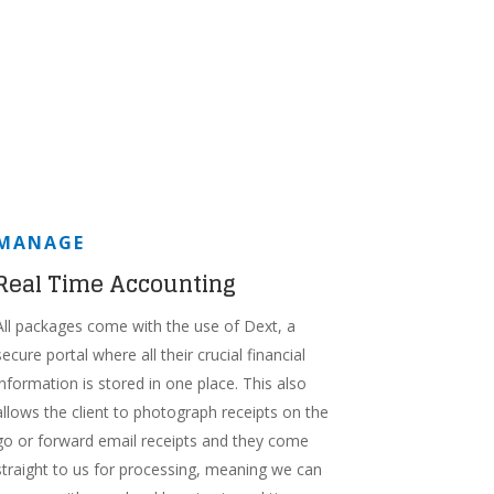
MANAGE
Real Time Accounting
All packages come with the use of Dext, a
secure portal where all their crucial financial
information is stored in one place. This also
allows the client to photograph receipts on the
go or forward email receipts and they come
straight to us for processing, meaning we can